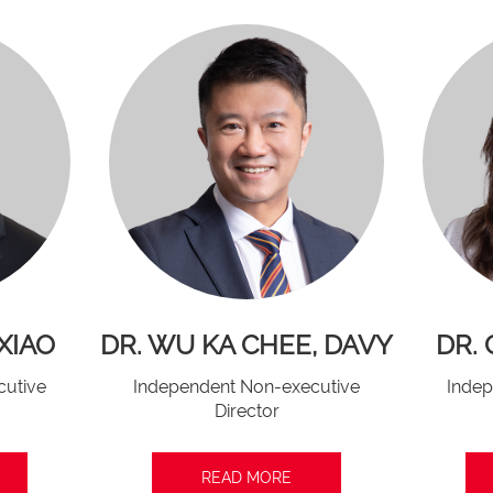
XIAO
DR. WU KA CHEE, DAVY
DR.
cutive
Independent Non-executive
Indep
Director
READ MORE