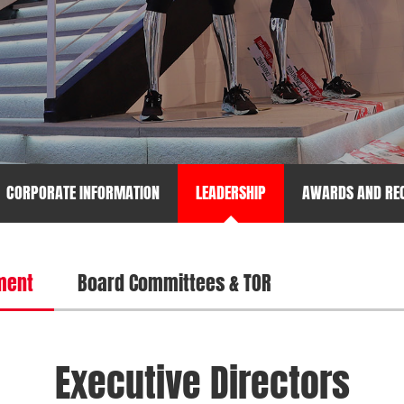
CORPORATE INFORMATION
LEADERSHIP
AWARDS AND REC
ment
Board Committees & TOR
Executive Directors