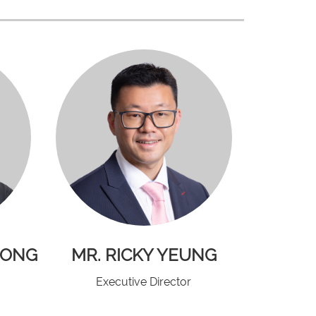
HONG
MR. RICKY YEUNG
Executive Director