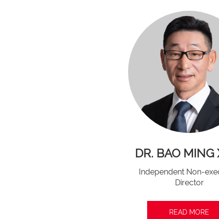
DR. BAO MING 
Independent Non-exe
Director
READ MORE