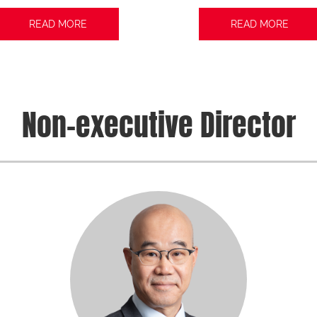
READ MORE
READ MORE
Non-executive Director