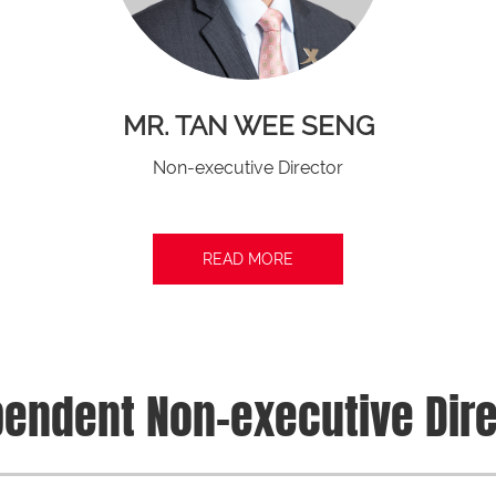
MR. TAN WEE SENG
Non-executive Director
READ MORE
endent Non-executive Dir