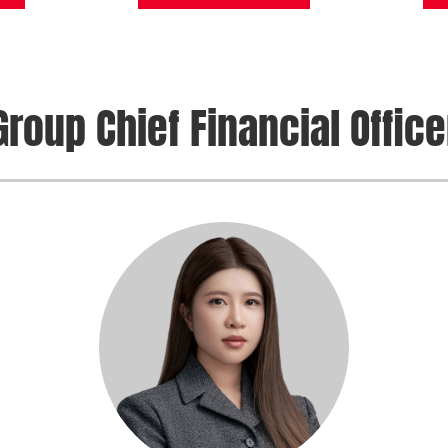
Group Chief Financial Office