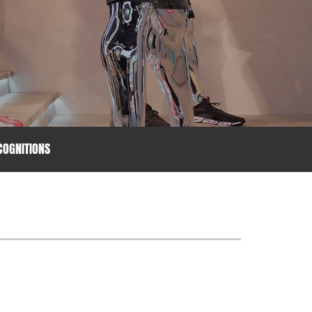
OGNITIONS