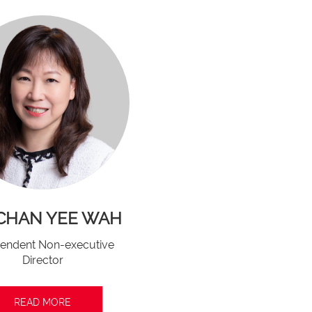
 CHAN YEE WAH
endent Non-executive
Director
READ MORE