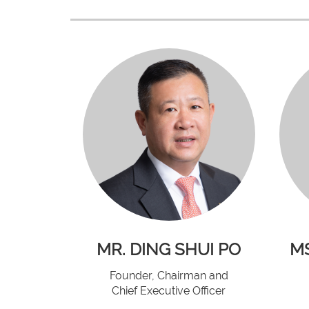
MR. DING SHUI PO
MS
Founder, Chairman and
Chief Executive Officer