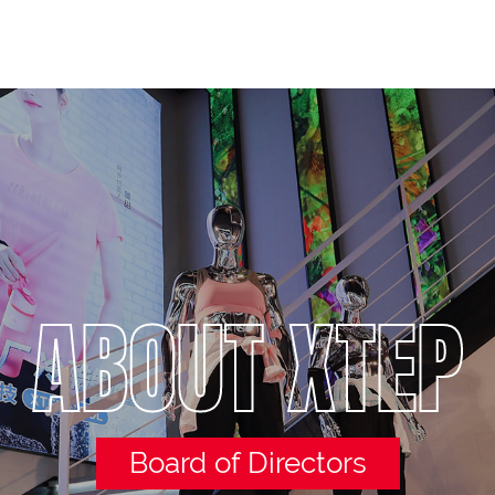
ABOUT XTEP
Board of Directors