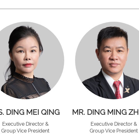
. DING MEI QING
MR. DING MING Z
Executive Director &
Executive Director &
Group Vice President
Group Vice President