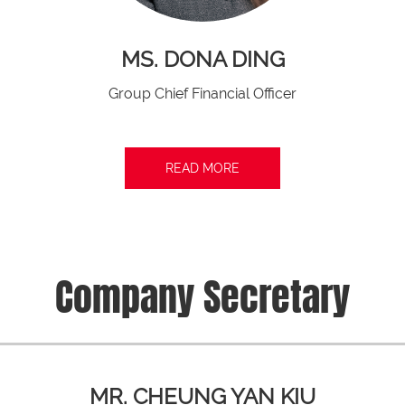
MS. DONA DING
Group Chief Financial Officer
READ MORE
Company Secretary
MR. CHEUNG YAN KIU