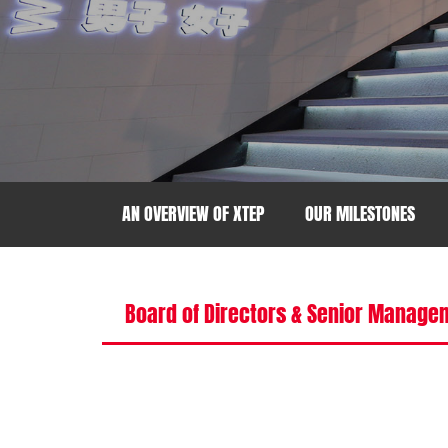
AN OVERVIEW OF XTEP
OUR MILESTONES
Board of Directors & Senior Manage