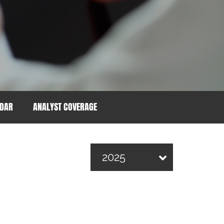
NDAR
ANALYST COVERAGE