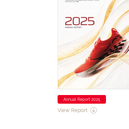
Annual Report 2025
View Report