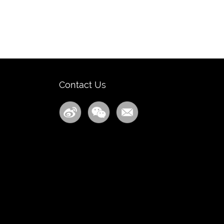
Contact Us