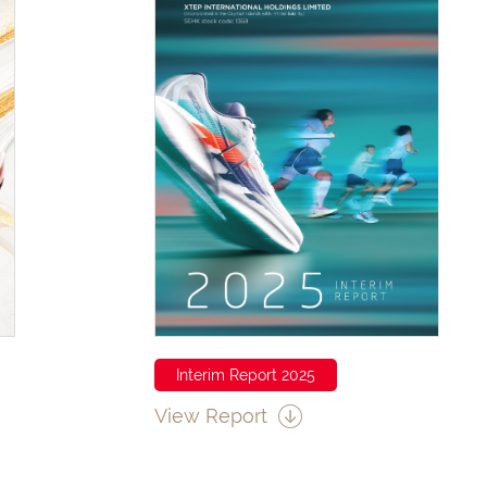
Interim Report 2025
View Report