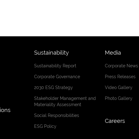
Sustainability
Media
Sustainability Report
Corporate News
Corporate Governance
Press Releases
2030 ESG Strategy
Video Gallery
Stakeholder Management and
Photo Gallery
Materiality Assessment
tions
Social Responsibilities
Careers
ESG Policy