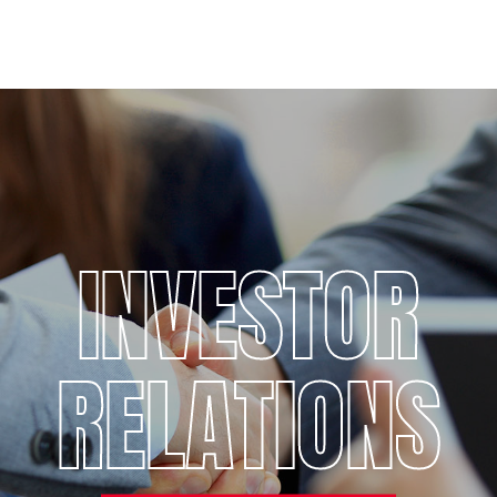
INVESTOR
RELATIONS