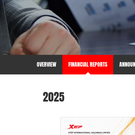
OVERVIEW
FINANCIAL REPORTS
ANNOU
2025