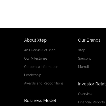
About Xtep
Our Brands
An Overview of Xtep
Xtep
Our Milestones
Saucony
Corporate Information
Merrell
Leadership
Awards and Recognitions
Investor Rela
Overview
Business Model
Financial Reports