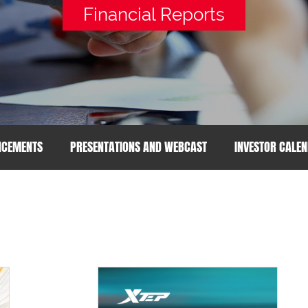
Financial Reports
NCEMENTS
PRESENTATIONS AND WEBCAST
INVESTOR CALE