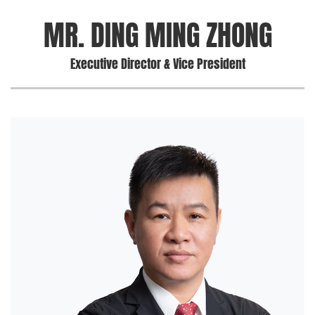
MR. DING MING ZHONG
Executive Director & Vice President