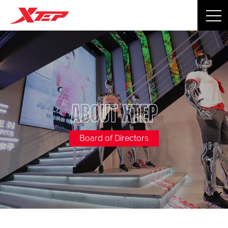
ABOUT XTEP
Board of Directors