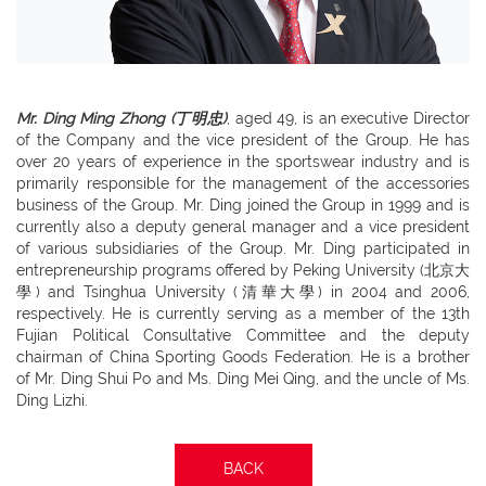
Mr. Ding Ming Zhong (丁明忠)
, aged 49, is an executive Director
of the Company and the vice president of the Group. He has
over 20 years of experience in the sportswear industry and is
primarily responsible for the management of the accessories
business of the Group. Mr. Ding joined the Group in 1999 and is
currently also a deputy general manager and a vice president
of various subsidiaries of the Group. Mr. Ding participated in
entrepreneurship programs offered by Peking University (北京大
學) and Tsinghua University (清華大學) in 2004 and 2006,
respectively. He is currently serving as a member of the 13th
Fujian Political Consultative Committee and the deputy
chairman of China Sporting Goods Federation. He is a brother
of Mr. Ding Shui Po and Ms. Ding Mei Qing, and the uncle of Ms.
Ding Lizhi.
BACK