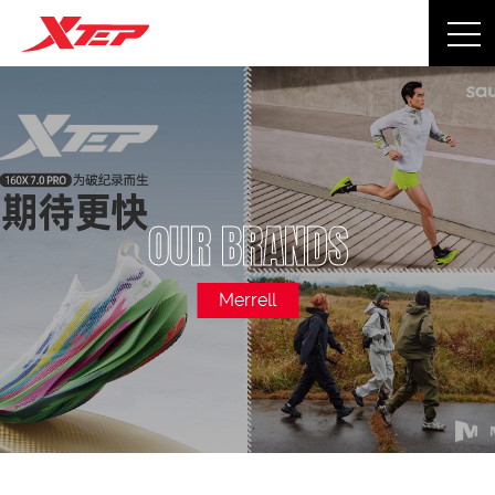
OUR BRANDS
Merrell