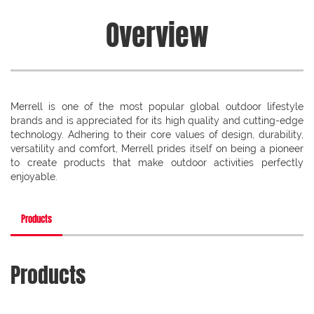
Overview
Merrell is one of the most popular global outdoor lifestyle
brands and is appreciated for its high quality and cutting-edge
technology. Adhering to their core values of design, durability,
versatility and comfort, Merrell prides itself on being a pioneer
to create products that make outdoor activities perfectly
enjoyable.
Products
Products