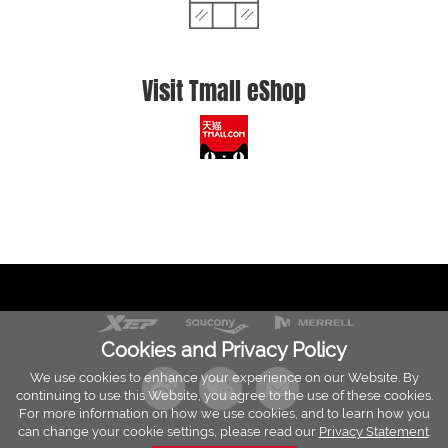
Visit Tmall eShop
Cookies and Privacy Policy
We use cookies to enhance your experience on our Website. By
continuing to use this Website, you agree to the use of these cookies.
For more information on how we use cookies, and to learn how you
can change your cookie settings, please read our
Privacy Statement
.