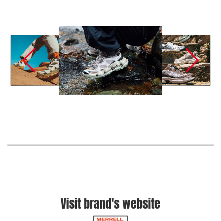
Visit brand's website