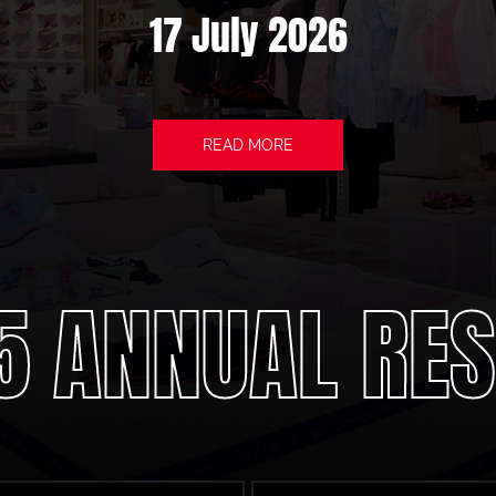
17 July 2026
READ MORE
5 ANNUAL RES