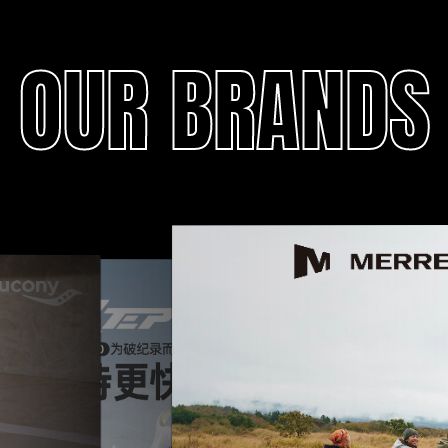
OUR BRANDS