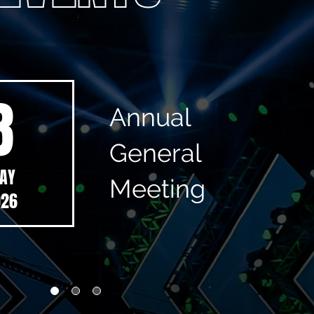
8
Annual
General
AY
Meeting
026