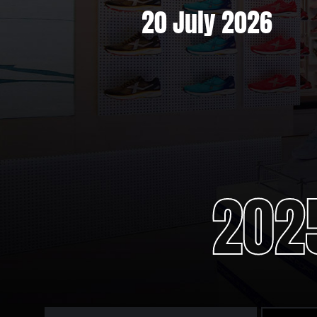
6
20 July 2026
202