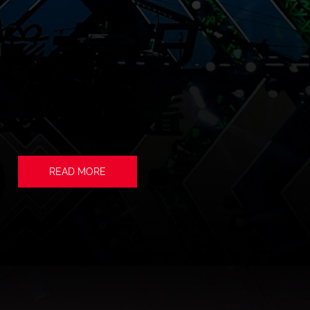
READ MORE