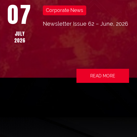
07
Corporate News
Newsletter Issue 62 – June, 2026
JULY
2026
READ MORE