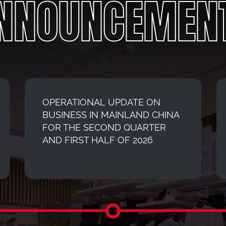
NNOUNCEMEN
OPERATIONAL UPDATE ON
BUSINESS IN MAINLAND CHINA
FOR THE SECOND QUARTER
AND FIRST HALF OF 2026