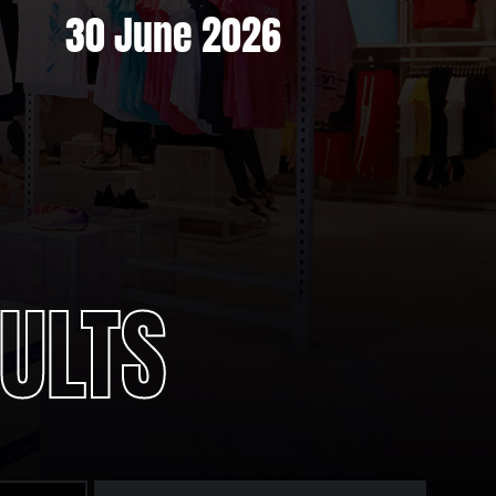
30 June 2026
ULTS