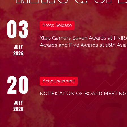
03
Press Release
Xtep Garners Seven Awards at HKIRA
18
202
Awards and Five Awards at 16th Asian
JULY
2026
Res
AUGUST
20
Ann
2025
Announcement
NOTIFICATION OF BOARD MEETING
JULY
2026