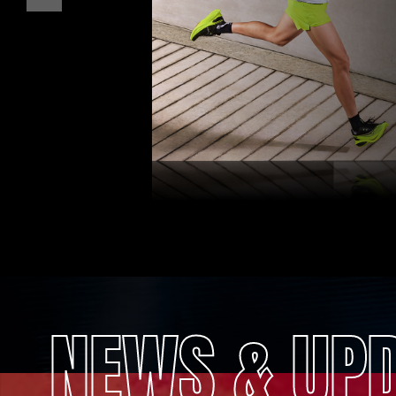
NEWS & UP