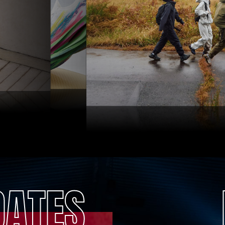
DATES