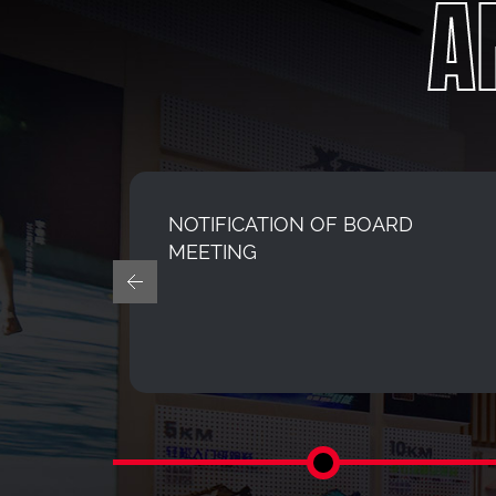
A
N
NOTIFICATION OF BOARD
CHINA
MEETING
OF