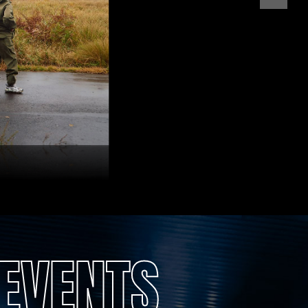
EVENTS