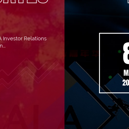
 Investor Relations
5 Interim
...
ults
M
ouncement
2