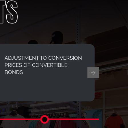
TS
ADJUSTMENT TO CONVERSION
Final 
PRICES OF CONVERTIBLE
ended
BONDS
(Upda