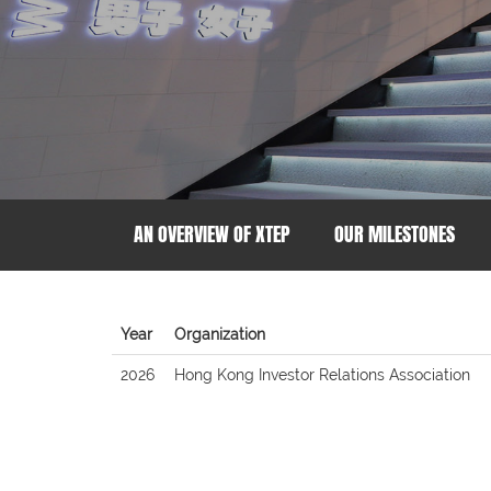
AN OVERVIEW OF XTEP
OUR MILESTONES
Year
Organization
2026
Hong Kong Investor Relations Association