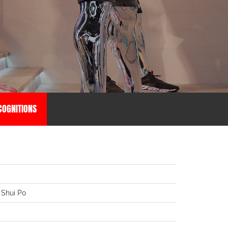
OGNITIONS
 Shui Po