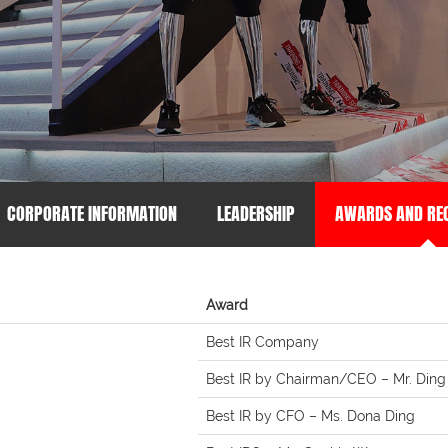
CORPORATE INFORMATION
LEADERSHIP
AWARDS AND REC
Award
Best IR Company
Best IR by Chairman/CEO – Mr. Ding
Best IR by CFO – Ms. Dona Ding