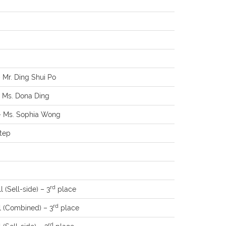
– Mr. Ding Shui Po
– Ms. Dona Ding
 – Ms. Sophia Wong
Xtep
rd
 (Sell-side) – 3
place
rd
l (Combined) – 3
place
rd