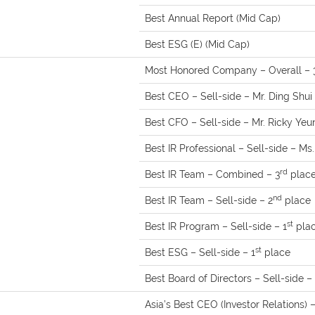
Best Annual Report (Mid Cap)
Best ESG (E) (Mid Cap)
Most Honored Company – Overall – 
Best CEO – Sell-side – Mr. Ding Shui 
Best CFO – Sell-side – Mr. Ricky Yeu
Best IR Professional – Sell-side – M
rd
Best IR Team – Combined – 3
plac
nd
Best IR Team – Sell-side – 2
place
st
Best IR Program – Sell-side – 1
pla
st
Best ESG – Sell-side – 1
place
Best Board of Directors – Sell-side – 
Asia’s Best CEO (Investor Relations) 