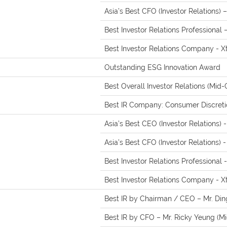
Asia’s Best CFO (Investor Relations) 
Best Investor Relations Professional
Best Investor Relations Company - X
Outstanding ESG Innovation Award
Best Overall Investor Relations (Mid-
Best IR Company: Consumer Discretio
Asia’s Best CEO (Investor Relations) 
Asia’s Best CFO (Investor Relations) 
Best Investor Relations Professional
Best Investor Relations Company - X
Best IR by Chairman / CEO – Mr. Din
Best IR by CFO – Mr. Ricky Yeung (M