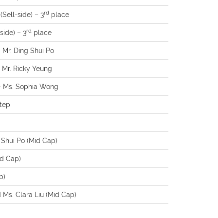
rd
Sell-side) – 3
place
rd
side) – 3
place
– Mr. Ding Shui Po
– Mr. Ricky Yeung
 – Ms. Sophia Wong
Xtep
 Shui Po (Mid Cap)
id Cap)
p)
Ms. Clara Liu (Mid Cap)