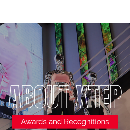
ABOUT XTEP
Awards and Recognitions