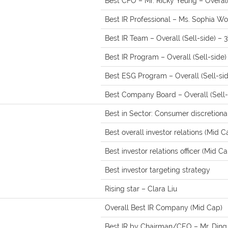
Best CFO – Mr. Ricky Yeung – Overall 
Best IR Professional – Ms. Sophia Won
Best IR Team – Overall (Sell-side) – 3
Best IR Program – Overall (Sell-side)
Best ESG Program – Overall (Sell-sid
Best Company Board – Overall (Sell-
Best in Sector: Consumer discretiona
Best overall investor relations (Mid C
Best investor relations officer (Mid Ca
Best investor targeting strategy
Rising star – Clara Liu
Overall Best IR Company (Mid Cap)
Best IR by Chairman/CEO – Mr. Ding