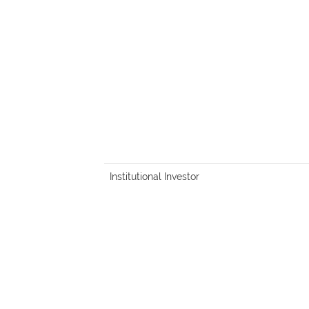
Institutional Investor