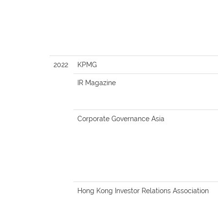
2022
KPMG
IR Magazine
Corporate Governance Asia
Hong Kong Investor Relations Association