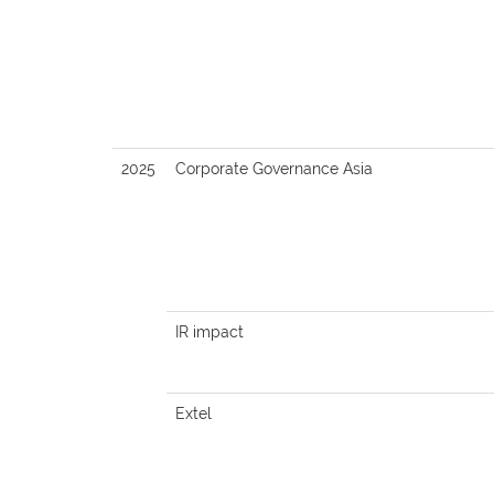
2025
Corporate Governance Asia
IR impact
Extel