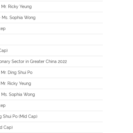
– Mr. Ricky Yeung
 – Ms. Sophia Wong
tep
Cap)
nary Sector in Greater China 2022
- Mr. Ding Shui Po
- Mr. Ricky Yeung
 - Ms. Sophia Wong
tep
g Shui Po (Mid Cap)
id Cap)