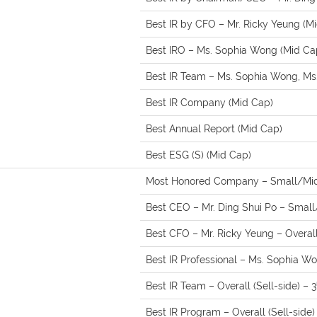
Best IR by CFO – Mr. Ricky Yeung (M
Best IRO – Ms. Sophia Wong (Mid Ca
Best IR Team – Ms. Sophia Wong, Ms.
Best IR Company (Mid Cap)
Best Annual Report (Mid Cap)
Best ESG (S) (Mid Cap)
Most Honored Company – Small/Mid
Best CEO – Mr. Ding Shui Po – Small/
Best CFO – Mr. Ricky Yeung – Overall 
Best IR Professional – Ms. Sophia Won
Best IR Team – Overall (Sell-side) – 3
Best IR Program – Overall (Sell-side)