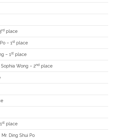
rd
3
place
st
Po – 1
place
st
ng – 1
place
nd
s. Sophia Wong – 2
place
e
ce
st
1
place
– Mr. Ding Shui Po