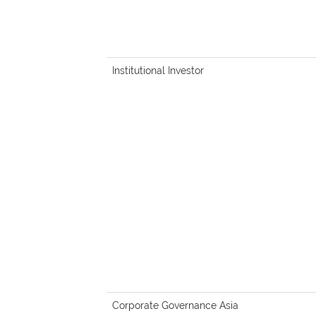
Institutional Investor
Corporate Governance Asia