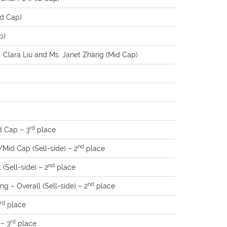
id Cap)
p)
 Clara Liu and Ms. Janet Zhang (Mid Cap)
rd
 Cap – 3
place
nd
Mid Cap (Sell-side) – 2
place
nd
(Sell-side) – 2
place
nd
g – Overall (Sell-side) – 2
place
rd
place
rd
 – 3
place