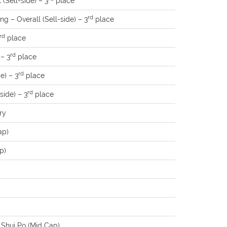
(Sell-side) – 3
place
rd
g – Overall (Sell-side) – 3
place
rd
place
rd
 – 3
place
rd
e) – 3
place
rd
side) – 3
place
ry
ap)
p)
 Shui Po (Mid Cap)