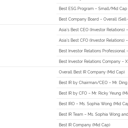
Best ESG Program – Small/Mid Cap (
Best Company Board – Overall (Sell-
Asia’s Best CEO (Investor Relations) 
Asia’s Best CFO (Investor Relations) 
Best Investor Relations Professional
Best Investor Relations Company – 
Overall Best IR Company (Mid Cap)
Best IR by Chairman/CEO – Mr. Ding
Best IR by CFO – Mr. Ricky Yeung (M
Best IRO – Ms. Sophia Wong (Mid Ca
Best IR Team – Ms. Sophia Wong and 
Best IR Company (Mid Cap)