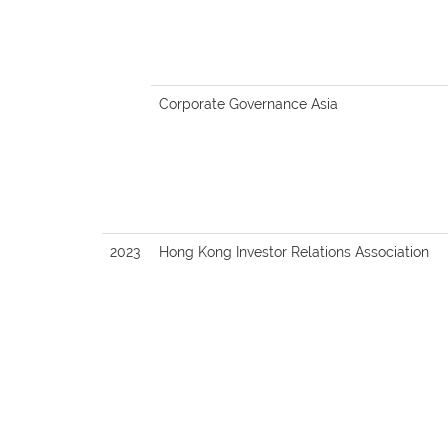
Corporate Governance Asia
2023
Hong Kong Investor Relations Association