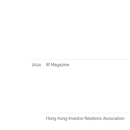
2024
IR Magazine
Hong Kong Investor Relations Association