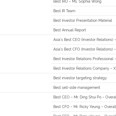
Best IRO – Ms. Sophia Wong
Best IR Team
Best Investor Presentation Material
Best Annual Report
Asia’s Best CEO (Investor Relations) 
Asia’s Best CFO (Investor Relations) 
Best Investor Relations Professional
Best Investor Relations Company – 
Best investor targeting strategy
Best sell-side management
Best CEO – Mr. Ding Shui Po – Overall
Best CFO – Mr. Ricky Yeung – Overal