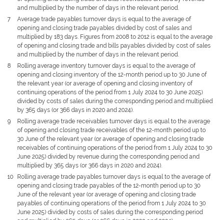
and multiplied by the number of days in the relevant period.
7
Average trade payables turnover days is equal to the average of
opening and closing trade payables divided by cost of sales and
multiplied by 183 days. Figures from 2008 to 2012 is equal to the average
of opening and closing trade and bills payables divided by cost of sales
and multiplied by the number of days in the relevant period.
8
Rolling average inventory turnover days is equal to the average of
opening and closing inventory of the 12-month period up to 30 June of
the relevant year (or average of opening and closing inventory of
continuing operations of the period from 1 July 2024 to 30 June 2025)
divided by costs of sales during the corresponding period and multiplied
by 365 days (or 366 days in 2020 and 2024).
9
Rolling average trade receivables turnover days is equal to the average
of opening and closing trade receivables of the 12-month period up to
30 June of the relevant year (or average of opening and closing trade
receivables of continuing operations of the period from 1 July 2024 to 30
June 2025) divided by revenue during the corresponding period and
multiplied by 365 days (or 366 days in 2020 and 2024).
10
Rolling average trade payables turnover days is equal to the average of
opening and closing trade payables of the 12-month period up to 30
June of the relevant year (or average of opening and closing trade
payables of continuing operations of the period from 1 July 2024 to 30
June 2025) divided by costs of sales during the corresponding period