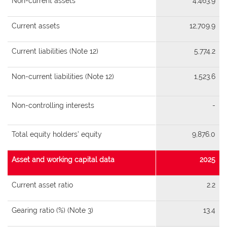
Non-current assets
4,463.9
Current assets
12,709.9
Current liabilities (Note 12)
5,774.2
Non-current liabilities (Note 12)
1,523.6
Non-controlling interests
-
Total equity holders’ equity
9,876.0
Asset and working capital data
2025
Current asset ratio
2.2
Gearing ratio (%) (Note 3)
13.4