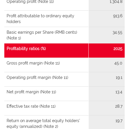
Operating profit (Note 11)
1,304.8
Profit attributable to ordinary equity
913.6
holders
Basic earnings per Share (RMB cents)
34.55
(Note 1)
Profitability ratios (%)
2025
Gross profit margin (Note 11)
45.0
Operating profit margin (Note 11)
19.1
Net profit margin (Note 11)
13.4
Effective tax rate (Note 11)
28.7
Return on average total equity holders’
19.7
equity (annualized) (Note 2)