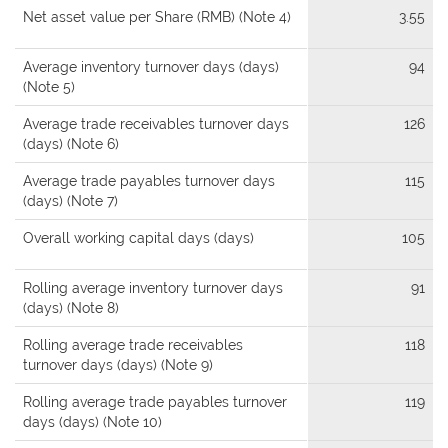
Net asset value per Share (RMB) (Note 4)
3.55
Average inventory turnover days (days)
94
(Note 5)
Average trade receivables turnover days
126
(days) (Note 6)
Average trade payables turnover days
115
(days) (Note 7)
Overall working capital days (days)
105
Rolling average inventory turnover days
91
(days) (Note 8)
Rolling average trade receivables
118
turnover days (days) (Note 9)
Rolling average trade payables turnover
119
days (days) (Note 10)