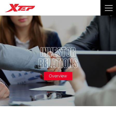
INVESTOR
RELATIONS
Overview