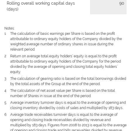
Rolling overall working capital days
90
(days)
Notes:
1
The calculation of basic earnings per Share is based on the profit
attributable to ordinary equity holders of the Company divided by the
weighted average number of ordinary shares in issue during the
relevant period.
2
Return on average total equity holders’ equity is equal to the profit
attributable to ordinary equity holders of the Company for the period
divided by the average of opening and closing total equity holders’
equity.
3
The calculation of gearing ratio is based on the total borrowings divided
by the total assets of the Group at the end of the period.
4
The calculation of net asset value per Share is based on the total
number of Shares in issue at the end of the period.
5
Average inventory turnover days is equal to the average of opening and
closing inventory divided by costs of sales and multiplied by 183 days.
6
Average trade receivables turnover days is equal to the average of
opening and closing trade receivables divided by revenue and
multiplied by 183 days. Figures from 2008 to 2013 is equal to the average
of opening and closing trade and bills receivables divided by revenue