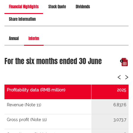
Financial Highlights
Stock Quote
Dividends
Share Information
Annual
Interim
For the six months ended 30 June
‹
›
Profitability data (RMB million)
2025
Revenue (Note 11)
6,837.6
Gross profit (Note 11)
3,073.7