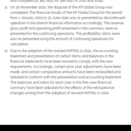
and multiplied by 365 days (or 366 days in 2020 and 2024).
11
On 30 November 2024, the disposal of the KP Global Group was
completed. The financial results of the KP Global Group for the period
from 1 January 2024 to 30 June 2024 was re-presented as discontinued
operation in the interim financial information accordingly. The revenue,
gross profit and operating profit presented in the summary were re-
presented for the continuing operations. The profitability ratios were
also re-presented using the amount of continuing operations for
calculation.
12
Due to the adoption of the revised HKFRSs in 2024, the accounting
treatment and presentation of certain items and balances in the
financial statements have been revised to comply with the new
requirements. Accordingly, certain prior year adjustments have been
made, and certain comparative amounts have been reclassified and
restated to conform with the presentation and accounting treatment.
The balances and ratios for each year in the five-year financial
summary have been adjusted for the effects of the retrospective
changes arising from the adoption of revised HKFRSs in 2024.