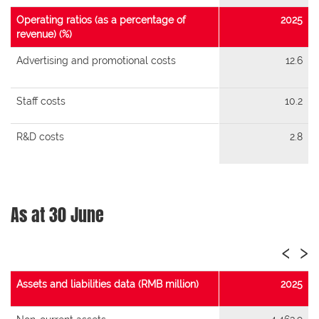
Operating ratios (as a percentage of
2025
revenue) (%)
Advertising and promotional costs
12.6
Staff costs
10.2
R&D costs
2.8
As at 30 June
‹
›
Assets and liabilities data (RMB million)
2025