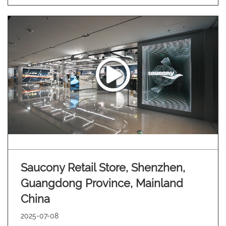
Saucony Retail Store, Shenzhen,
Guangdong Province, Mainland
China
2025-07-08