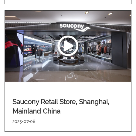
Saucony Retail Store, Shanghai,
Mainland China
2025-07-08