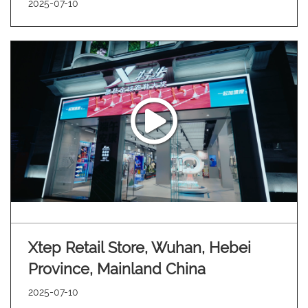
2025-07-10
Xtep Retail Store, Wuhan, Hebei
Province, Mainland China
2025-07-10