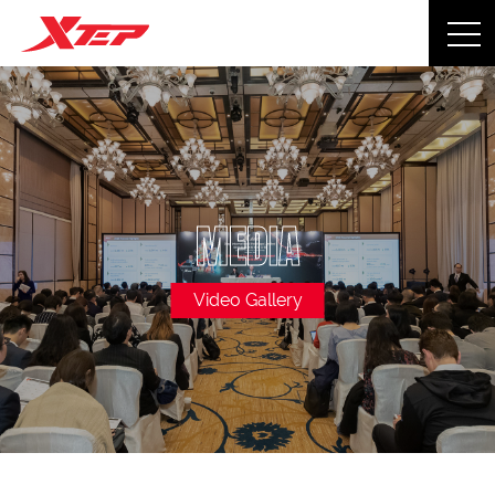
MEDIA
Video Gallery