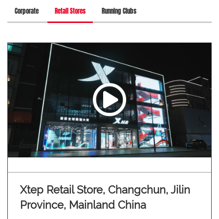
Corporate
Retail Stores
Running Clubs
Xtep Retail Store, Changchun, Jilin
Province, Mainland China