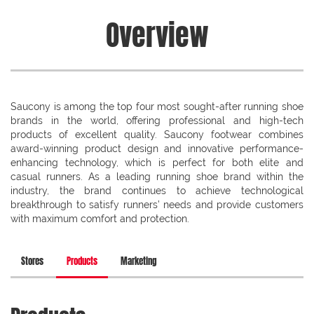
Overview
Saucony is among the top four most sought-after running shoe
brands in the world, offering professional and high-tech
products of excellent quality. Saucony footwear combines
award-winning product design and innovative performance-
enhancing technology, which is perfect for both elite and
casual runners. As a leading running shoe brand within the
industry, the brand continues to achieve technological
breakthrough to satisfy runners’ needs and provide customers
with maximum comfort and protection.
Stores
Products
Marketing