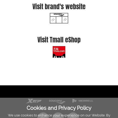
Visit brand's website
Visit Tmall eShop
Cookies and Privacy Policy
We use cookies to enhance your experience on our Website. By