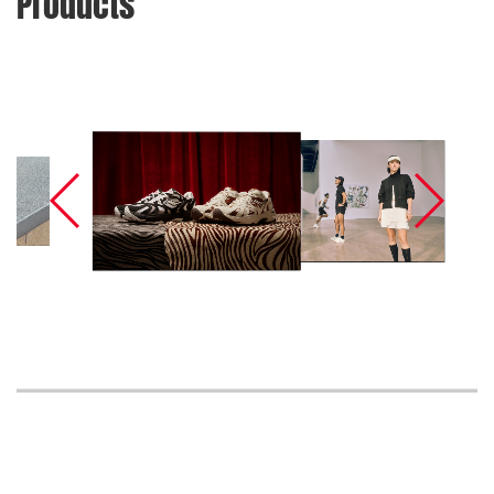
Products