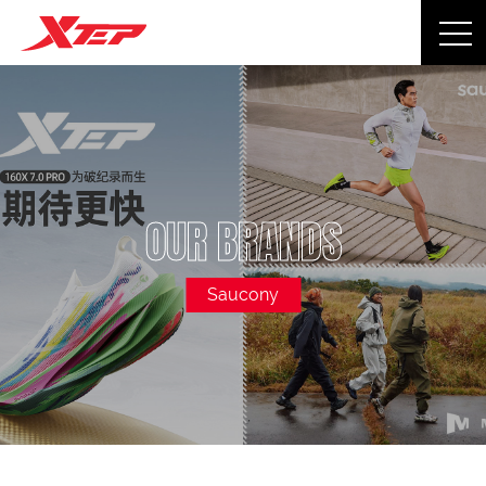
OUR BRANDS
Saucony